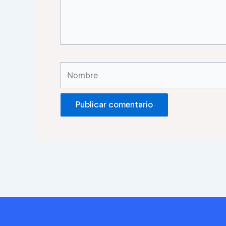
Nombre