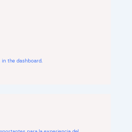
 in the dashboard.
mportantes para la experiencia del