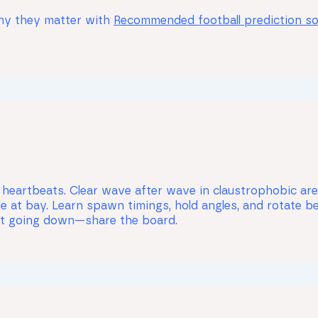
why they matter with
Recommended football prediction s
 heartbeats. Clear wave after wave in claustrophobic aren
e at bay. Learn spawn timings, hold angles, and rotate b
ut going down—share the board.