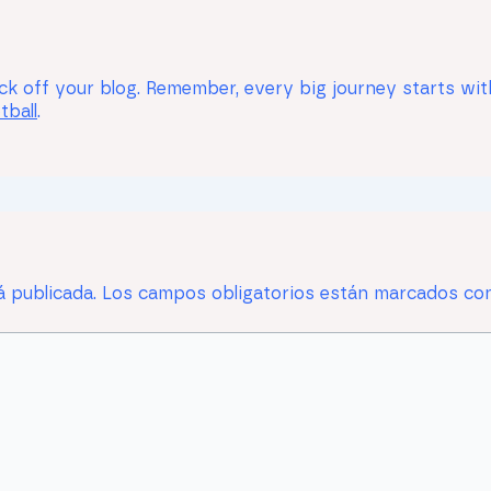
k off your blog. Remember, every big journey starts with a
tball
.
á publicada.
Los campos obligatorios están marcados c