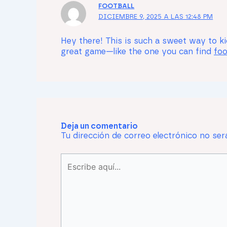
FOOTBALL
DICIEMBRE 9, 2025 A LAS 12:48 PM
Hey there! This is such a sweet way to kic
great game—like the one you can find
foo
Deja un comentario
Tu dirección de correo electrónico no ser
Escribe
aquí...