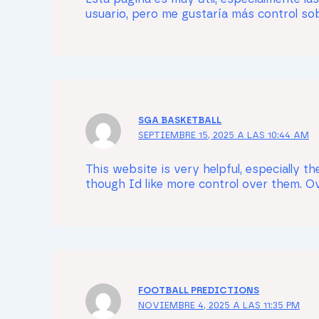
usuario, pero me gustaría más control sobr
SGA BASKETBALL
SEPTIEMBRE 15, 2025 A LAS 10:44 AM
This website is very helpful, especially 
though Id like more control over them. Ove
FOOTBALL PREDICTIONS
NOVIEMBRE 4, 2025 A LAS 11:35 PM