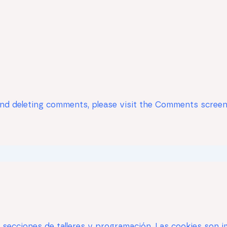
 and deleting comments, please visit the Comments screen
s secciones de talleres y programación. Las cookies son i