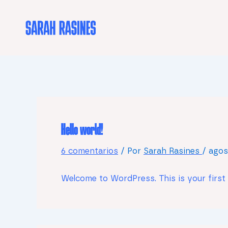
Ir
al
contenido
Hello world!
6 comentarios
/ Por
Sarah Rasines
/
agos
Welcome to WordPress. This is your first po