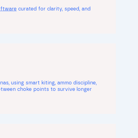
oftware
curated for clarity, speed, and
as, using smart kiting, ammo discipline,
etween choke points to survive longer