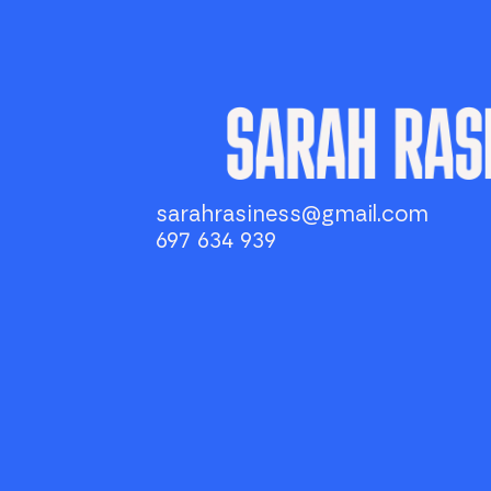
sarahrasiness@gmail.com
697 634 939