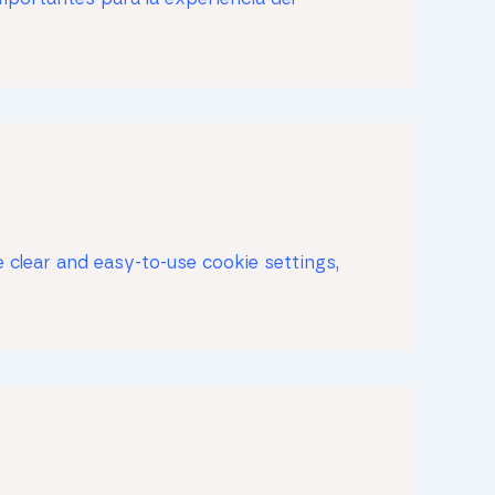
 clear and easy-to-use cookie settings,