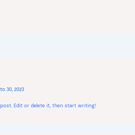
to 30, 2023
st. Edit or delete it, then start writing!