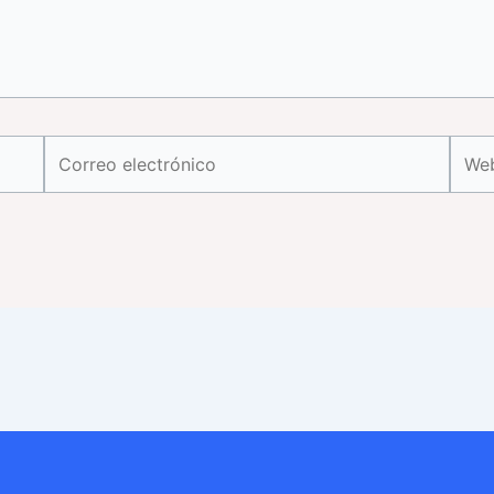
Correo
Web
electrónico