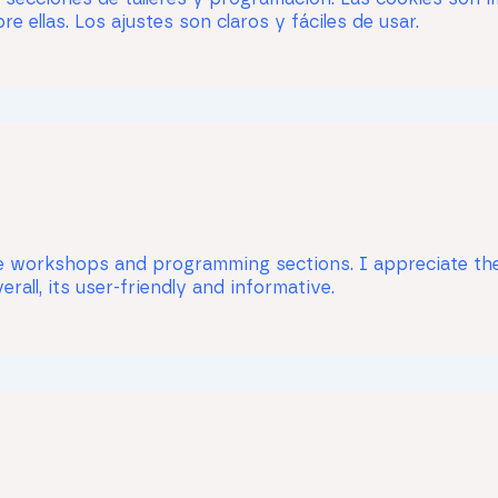
e ellas. Los ajustes son claros y fáciles de usar.
the workshops and programming sections. I appreciate the
rall, its user-friendly and informative.