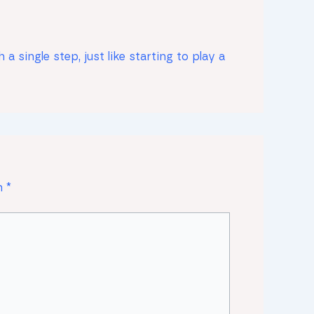
 single step, just like starting to play a
on
*