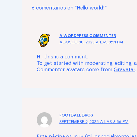
6 comentarios en “Hello world!”
A WORDPRESS COMMENTER
AGOSTO 30, 2023 A LAS 3:51 PM
Hi, this is a comment.
To get started with moderating, editing,
Commenter avatars come from
Gravatar
.
FOOTBALL BROS
SEPTIEMBRE 9, 2025 A LAS 8:56 PM
Esta página es muy útil, especialmente la