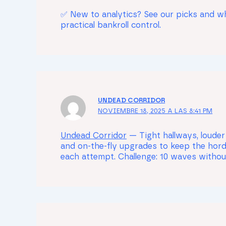
✅ New to analytics? See our picks and 
practical bankroll control.
UNDEAD CORRIDOR
NOVIEMBRE 18, 2025 A LAS 8:41 PM
Undead Corridor
— Tight hallways, louder
and on-the-fly upgrades to keep the hord
each attempt. Challenge: 10 waves witho